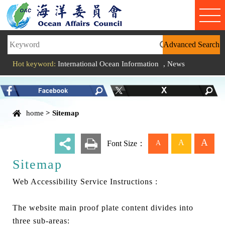
Link to Content Area
Hot keyword:
International Ocean Information
,
News
Content Area
home
>
Sitemap
A
A
A
_
Font Size：
Sitemap
Web Accessibility Service Instructions :
The website main proof plate content divides into
three sub-areas: