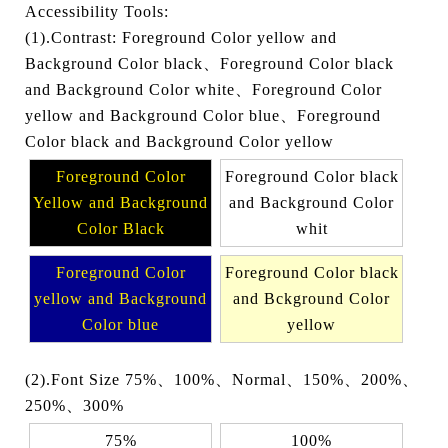
Accessibility Tools:
(1).Contrast: Foreground Color yellow and
Background Color black、Foreground Color black
and Background Color white、Foreground Color
yellow and Background Color blue、Foreground
Color black and Background Color yellow
Foreground Color
Foreground Color black
Yellow and Background
and Background Color
Color Black
whit
Foreground Color
Foreground Color black
yellow and Background
and Bckground Color
Color blue
yellow
(2).Font Size 75%、100%、Normal、150%、200%、
250%、300%
75%
100%