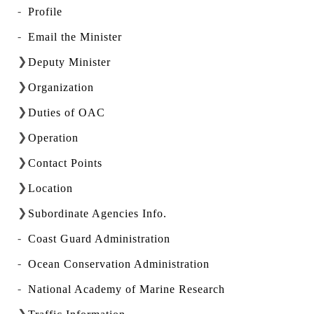
Profile
Email the Minister
Deputy Minister
Organization
Duties of OAC
Operation
Contact Points
Location
Subordinate Agencies Info.
Coast Guard Administration
Ocean Conservation Administration
National Academy of Marine Research