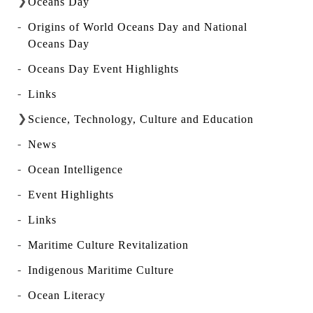
Oceans Day
Origins of World Oceans Day and National
Oceans Day
Oceans Day Event Highlights
Links
Science, Technology, Culture and Education
News
Ocean Intelligence
Event Highlights
Links
Maritime Culture Revitalization
Indigenous Maritime Culture
Ocean Literacy