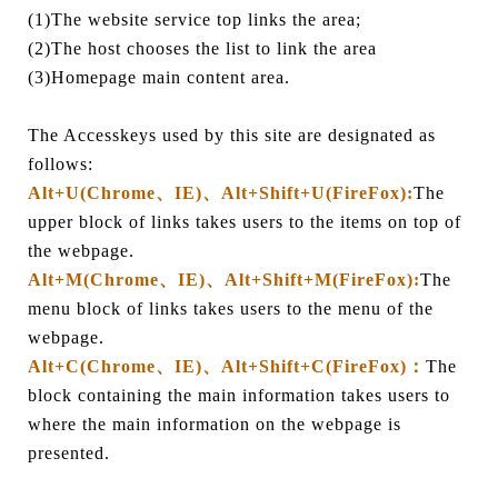
(1)The website service top links the area;
(2)The host chooses the list to link the area
(3)Homepage main content area.
The Accesskeys used by this site are designated as
follows:
Alt+U(Chrome、IE)、Alt+Shift+U(FireFox):
The
upper block of links takes users to the items on top of
the webpage.
Alt+M(Chrome、IE)、Alt+Shift+M(FireFox):
The
menu block of links takes users to the menu of the
webpage.
Alt+C(Chrome、IE)、Alt+Shift+C(FireFox)：
The
block containing the main information takes users to
where the main information on the webpage is
presented.