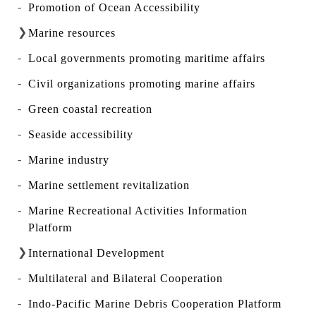
Promotion of Ocean Accessibility
Marine resources
Local governments promoting maritime affairs
Civil organizations promoting marine affairs
Green coastal recreation
Seaside accessibility
Marine industry
Marine settlement revitalization
Marine Recreational Activities Information
Platform
International Development
Multilateral and Bilateral Cooperation
Indo-Pacific Marine Debris Cooperation Platform