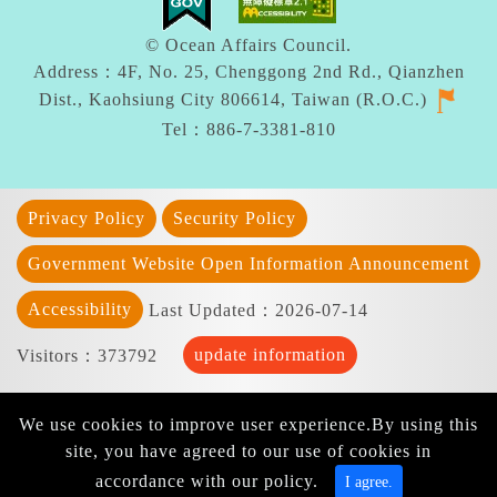
© Ocean Affairs Council.
Address：4F, No. 25, Chenggong 2nd Rd., Qianzhen
Dist., Kaohsiung City 806614, Taiwan (R.O.C.)
Tel：886-7-3381-810
Privacy Policy
Security Policy
Government Website Open Information Announcement
Accessibility
Last Updated：2026-07-14
update information
Visitors：373792
We use cookies to improve user experience.By using this
site, you have agreed to our use of cookies in
accordance with our policy.
I agree.