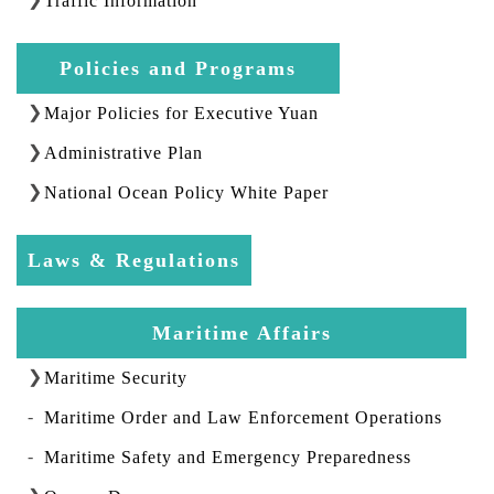
Traffic Information
Policies and Programs
Major Policies for Executive Yuan
Administrative Plan
National Ocean Policy White Paper
Laws & Regulations
Maritime Affairs
Maritime Security
Maritime Order and Law Enforcement Operations
Maritime Safety and Emergency Preparedness