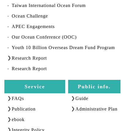
Taiwan International Ocean Forum
Ocean Challenge
APEC Engagements
Our Ocean Conference (OOC)
Youth 10 Billion Overseas Dream Fund Program
Research Report
Research Report
Service
Public info.
FAQs
Guide
Publication
Administrative Plan
ebook
Integrity Policy