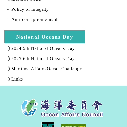
Policy of integrity
Anti-corruption e-mail
National Oceans Day
2024 5th National Oceans Day
2025 6th National Oceans Day
Maritime Affairs/Ocean Challenge
Links