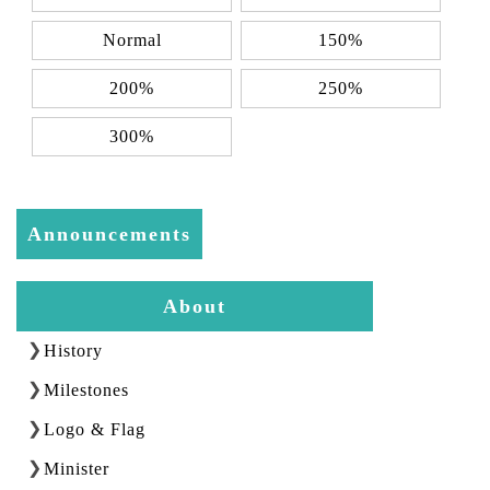
Normal
150%
200%
250%
300%
Announcements
About
History
Milestones
Logo & Flag
Minister